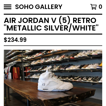
SOHO GALLERY
0
AIR JORDAN V (5) RETRO
"METALLIC SILVER/WHITE"
$
234.99