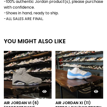
-100% authentic Jordan product(s), please purchase
with confidence.
-Shoes in hand, ready to ship.
-ALL SALES ARE FINAL.
YOU MIGHT ALSO LIKE
AIR JORDAN VI (6)
AIR JORDAN XI (11)