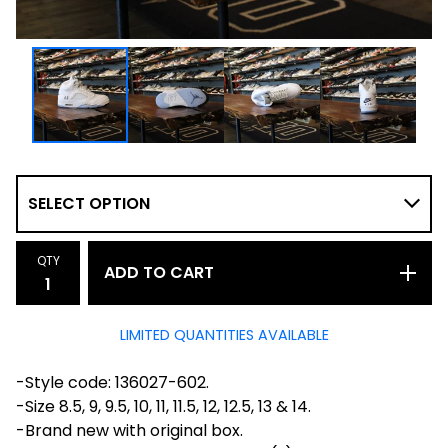
QTY
ADD TO CART
LIMITED QUANTITIES AVAILABLE
-Style code: 136027-602.
-Size 8.5, 9, 9.5, 10, 11, 11.5, 12, 12.5, 13 & 14.
-Brand new with original box.