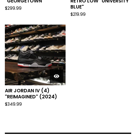
"GEORGETOWN"
RETRO LOW "UNIVERSITY
BLUE"
$
299.99
$
219.99
AIR JORDAN IV (4)
"REIMAGINED" (2024)
$
349.99