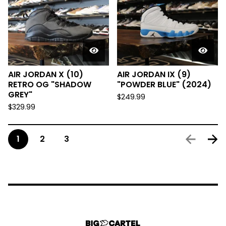
AIR JORDAN X (10)
AIR JORDAN IX (9)
RETRO OG "SHADOW
"POWDER BLUE" (2024)
GREY"
$
249.99
$
329.99
1
2
3