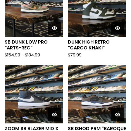
SB DUNK LOW PRO
DUNK HIGH RETRO
"ARTS-REC"
"CARGO KHAKI"
$
154.99 -
$
184.99
$
79.99
ZOOM SB BLAZER MID X
SB ISHOD PRM "BAROQUE