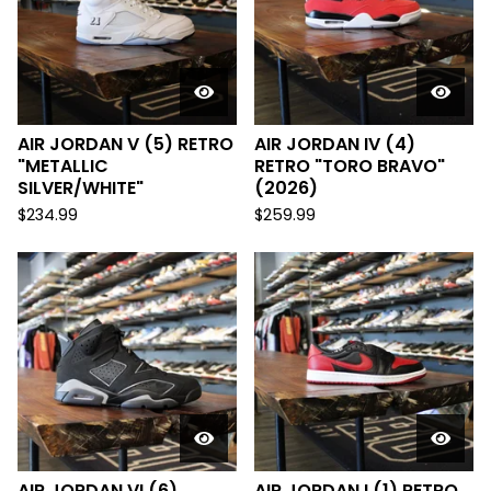
AIR JORDAN V (5) RETRO
AIR JORDAN IV (4)
"METALLIC
RETRO "TORO BRAVO"
SILVER/WHITE"
(2026)
$
234.99
$
259.99
AIR JORDAN VI (6)
AIR JORDAN I (1) RETRO