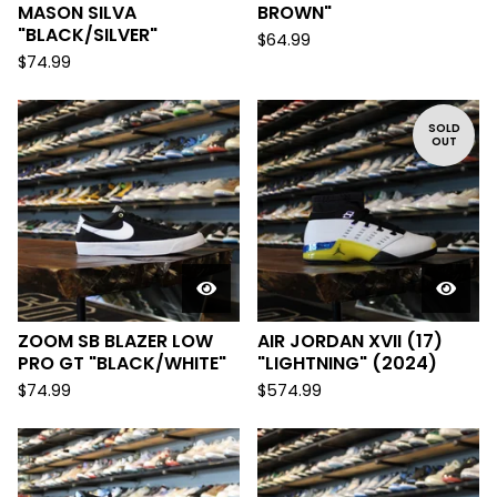
MASON SILVA
BROWN"
"BLACK/SILVER"
$
64.99
$
74.99
SOLD
OUT
ZOOM SB BLAZER LOW
AIR JORDAN XVII (17)
PRO GT "BLACK/WHITE"
"LIGHTNING" (2024)
$
74.99
$
574.99