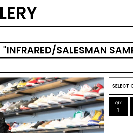
LERY
) "INFRARED/SALESMAN SAM
QTY