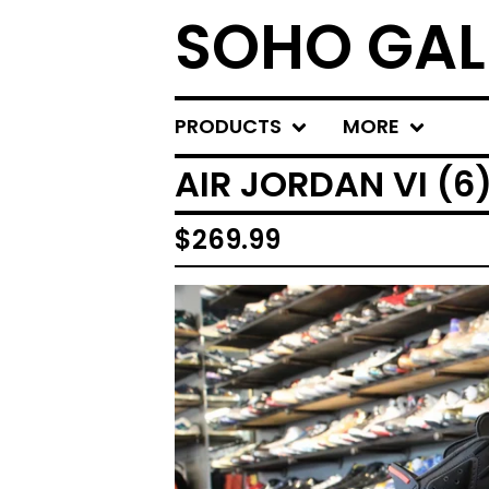
SOHO GAL
PRODUCTS
MORE
AIR JORDAN VI (6
$
269.99