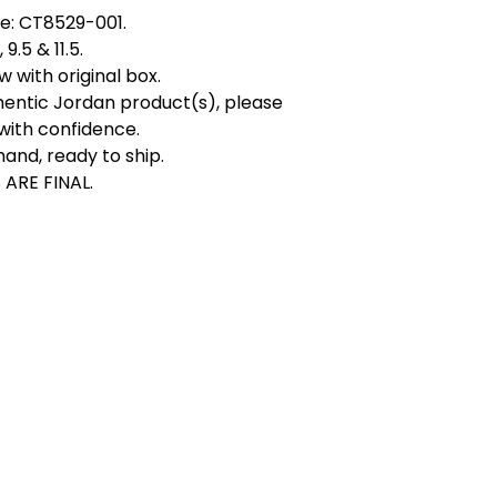
e: CT8529-001.
 9.5 & 11.5.
 with original box.
hentic Jordan product(s), please
with confidence.
hand, ready to ship.
 ARE FINAL.