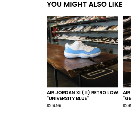
YOU MIGHT ALSO LIKE
AIR JORDAN XI (11) RETRO LOW
AIR
"UNIVERSITY BLUE"
"G
$
219.99
$
29