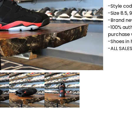
-Style cod
-Size 8.5, 9,
-Brand new
-100% aut
purchase 
-Shoes in 
-ALL SALES