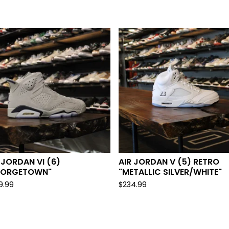
 JORDAN VI (6)
AIR JORDAN V (5) RETRO
EORGETOWN"
"METALLIC SILVER/WHITE"
9.99
$
234.99