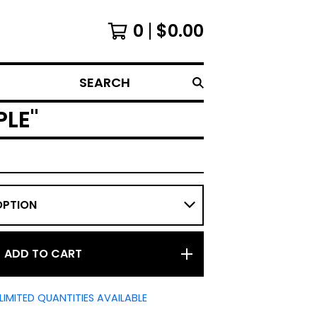
0
$
0.00
SEARCH
PLE"
ADD TO CART
LIMITED QUANTITIES AVAILABLE